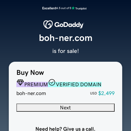
Excellent
4.5 out of 5
boh-ner.com
is for sale!
Buy Now
PREMIUM
VERIFIED DOMAIN
boh-ner.com
$2,499
USD
Next
Need help? Give us a call.