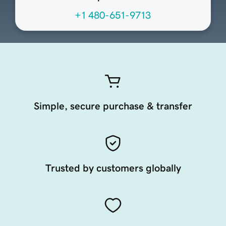
+1 480-651-9713
Simple, secure purchase & transfer
Trusted by customers globally